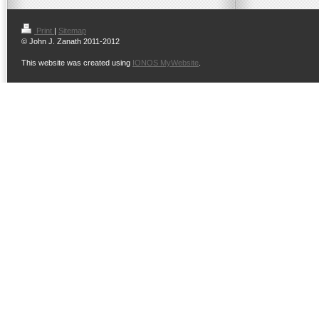
Print
|
Sitemap
© John J. Zanath 2011-2012
This website was created using
IONOS MyWebsite
.