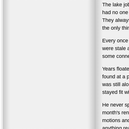
The lake jo
had no one 
They always
the only th
Every once 
were stale a
some connec
Years float
found at a 
was still al
stayed fit 
He never s
month's ren
motions and
anything rea