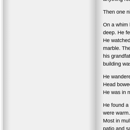
Then one ni
On a whim h
deep. He fel
He watched 
marble. The
his grandfa
building wa
He wandered
Head bowed
He was in n
He found a 
were warm. 
Most in mul
patio and sa