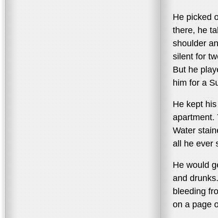
He picked o
there, he t
shoulder an
silent for t
But he play
him for a S
He kept his
apartment. 
Water staine
all he ever 
He would ge
and drunks
bleeding fr
on a page 