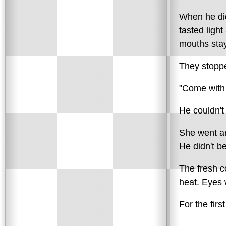
When he did
tasted ligh
mouths stay
They stoppe
"Come with 
He couldn't 
She went an
He didn't be
The fresh c
heat. Eyes 
For the fir