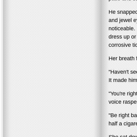
He snapped 
and jewel e
noticeable.
dress up or
corrosive ti
Her breath 
"Haven't se
It made him
"You're rig
voice raspe
"Be right b
half a cigar