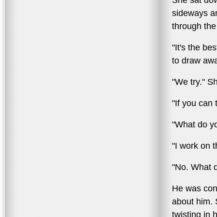
She sat dow
sideways an
through the
"It's the be
to draw awa
"We try." S
"If you can 
"What do y
"I work on t
"No. What 
He was con
about him. 
twisting in 