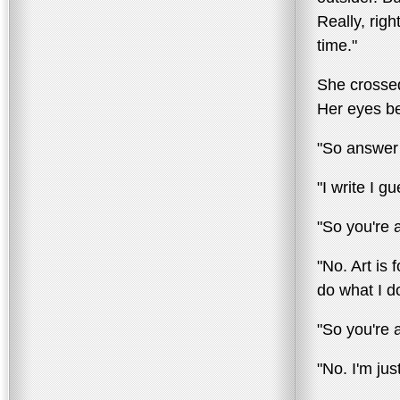
Really, right
time."
She crossed
Her eyes be
"So answer 
"I write I g
"So you're a
"No. Art is 
do what I d
"So you're 
"No. I'm jus