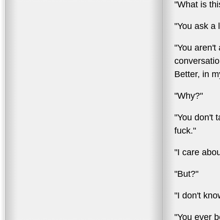
"What is thi
"You ask a l
"You aren't
conversatio
Better, in 
"Why?"
"You don't t
fuck."
"I care abo
"But?"
"I don't kn
"You ever b