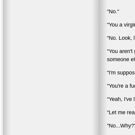
"No."
"You a virg
"No. Look, 
"You aren't 
someone el
"I'm suppose
"You're a fuc
"Yeah, I've
"Let me rea
"No...Why?