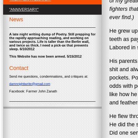
of my grea
fighters tha
"ANNIVERSARY"
ever find.)
News
He grew up 
A late night writing dump of Poetry. Still prepping for
the rapidly approaching reading, and working on
teeth as pa
various projects. Life is taller than the Berlin wall,
and twice as thick. I need a pick-ax that prevents
Labored in 
sleep. 6/10/2012
This Website has now been armed. 5/15/2012
His parents
Contact
shit and al
Send me questions, condemnations, and critiques at:
pockets. Po
damnrightiwrite@gmail.com
odds with p
Facebook: Farmer John Zanath
like how he
and feather
He flew thr
He did the 
Did one sem