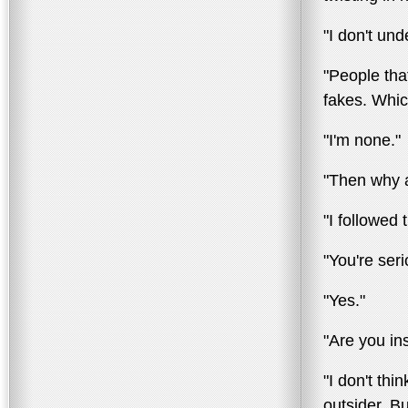
"I don't un
"People that
fakes. Whic
"I'm none."
"Then why 
"I followed 
"You're ser
"Yes."
"Are you in
"I don't th
outsider. Bu