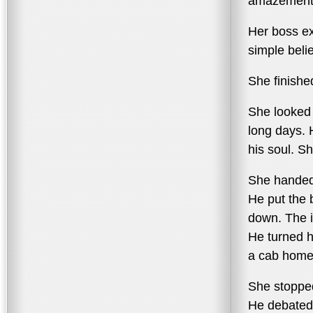
amazement
Her boss ex
simple beli
She finished
She looked 
long days. H
his soul. S
She handed
He put the 
down. The i
He turned h
a cab home
She stopped
He debated 