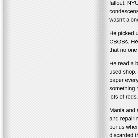
fallout. NY
condescensi
wasn't alon
He picked u
CBGBs. He l
that no one 
He read a 
used shop. 
paper every
something h
lots of reds.
Mania and st
and repairi
bonus when
discarded t