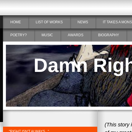
HOME
LIST OF WORKS
NEWS
IT TAKES A MON
POETRY?
MUSIC
AWARDS
BIOGRAPHY
Damn Right
(This story
"RIGHT ISN'T ALWAYS..."