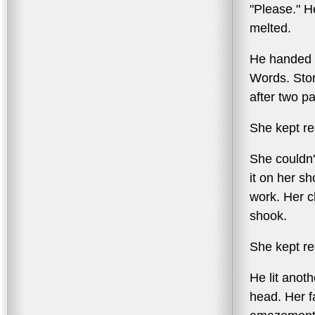
"Please." H
melted.
He handed h
Words. Stor
after two p
She kept re
She couldn'
it on her sh
work. Her 
shook.
She kept re
He lit anot
head. Her 