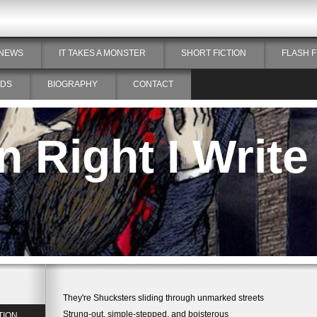
NEWS
IT TAKES A MONSTER
SHORT FICTION
FLASH F
DS
BIOGRAPHY
CONTACT
 Right I Write
They're Shucksters sliding through unmarked streets
Strung-out, simple-stepped, and boisterous
TION