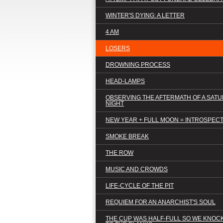
WINTER'S DYING: A LETTER
4 AM
LOSERS
DROWNING PROCESS
HEAD-LAMPS
OBSERVING THE AFTERMATH OF A SAT
NIGHT
NEW YEAR + FULL MOON = INTROSPEC
SMOKE BREAK
THE ROW
MUSIC AND CROWDS
LIFE-CYCLE OF THE PIT
REQUIEM FOR AN ANARCHIST'S SOUL
THE CUP WAS HALF-FULL SO WE KNOCK