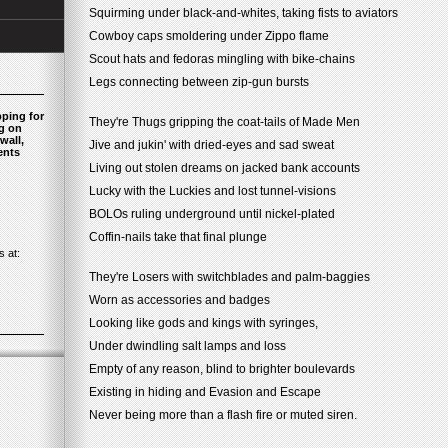
Squirming under black-and-whites, taking fists to aviators
Cowboy caps smoldering under Zippo flame
Scout hats and fedoras mingling with bike-chains
Legs connecting between zip-gun bursts
pping for
They're Thugs gripping the coat-tails of Made Men
ng on
wall,
Jive and jukin' with dried-eyes and sad sweat
ents
Living out stolen dreams on jacked bank accounts
Lucky with the Luckies and lost tunnel-visions
BOLOs ruling underground until nickel-plated
Coffin-nails take that final plunge
 at:
They're Losers with switchblades and palm-baggies
Worn as accessories and badges
Looking like gods and kings with syringes,
Under dwindling salt lamps and loss
Empty of any reason, blind to brighter boulevards
Existing in hiding and Evasion and Escape
Never being more than a flash fire or muted siren.