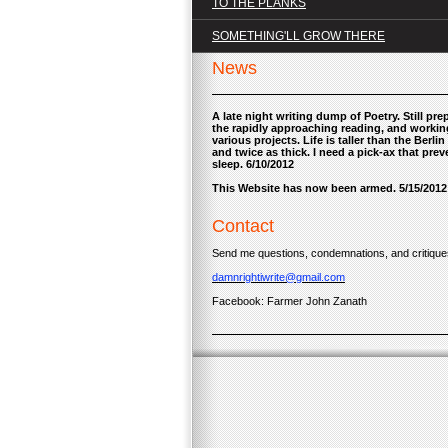
TO THE PLANKS
SOMETHING'LL GROW THERE
News
A late night writing dump of Poetry. Still pre
the rapidly approaching reading, and worki
various projects. Life is taller than the Berlin 
and twice as thick. I need a pick-ax that prev
sleep. 6/10/2012
This Website has now been armed. 5/15/2012
Contact
Send me questions, condemnations, and critiques
damnrightiwrite@gmail.com
Facebook: Farmer John Zanath