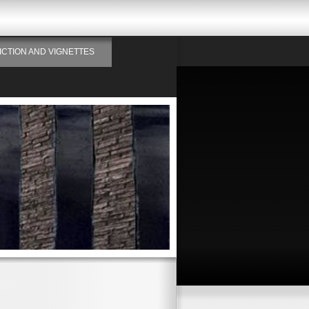
ICTION AND VIGNETTES