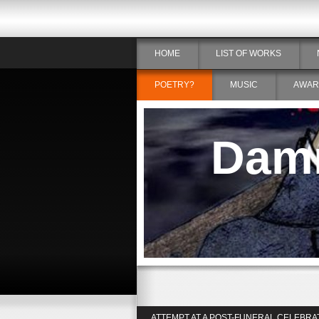
HOME
LIST OF WORKS
POETRY?
MUSIC
AWAR
Damn
ATTEMPT AT A POST-FUNERAL CELEBRA