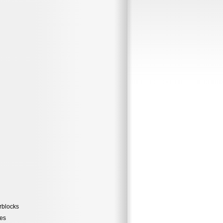
rblocks
les