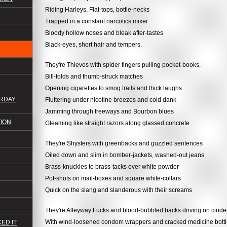
Riding Harleys, Flat-tops, bottle-necks
Trapped in a constant narcotics mixer
Bloody hollow noses and bleak after-tastes
Black-eyes, short hair and tempers.
They're Thieves with spider fingers pulling pocket-books,
Bill-folds and thumb-struck matches
Opening cigarettes to smog trails and thick laughs
URDAY
Fluttering under nicotine breezes and cold dank
Jamming through freeways and Bourbon blues
TION
Gleaming like straight razors along glassed concrete
They're Shysters with greenbacks and guzzled sentences
Oiled down and slim in bomber-jackets, washed-out jeans
Brass-knuckles to brass-tacks over white powder
Pot-shots on mail-boxes and square white-collars
Quick on the slang and slanderous with their screams
They're Alleyway Fucks and blood-bubbled backs driving on cinde
With wind-loosened condom wrappers and cracked medicine bott
ED IT