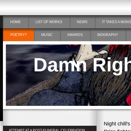
HOME
LIST OF WORKS
NEWS
IT TAKES A MON
POETRY?
MUSIC
AWARDS
BIOGRAPHY
Damn Right
Night chill's
ATTEMPT AT A POST-FUNERAL CELEBRATION