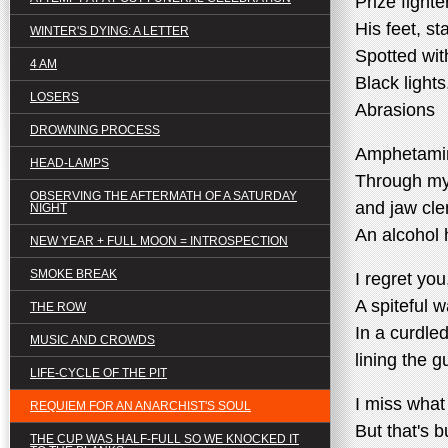
Prize fighte
His feet, st
WINTER'S DYING: A LETTER
Spotted wit
4 AM
Black lights
LOSERS
Abrasions
DROWNING PROCESS
Amphetami
HEAD-LAMPS
Through my 
OBSERVING THE AFTERMATH OF A SATURDAY
and jaw cle
NIGHT
An alcohol
NEW YEAR + FULL MOON = INTROSPECTION
SMOKE BREAK
I regret you
A spiteful w
THE ROW
In a curdle
MUSIC AND CROWDS
lining the g
LIFE-CYCLE OF THE PIT
I miss what
REQUIEM FOR AN ANARCHIST'S SOUL
But that's b
THE CUP WAS HALF-FULL SO WE KNOCKED IT