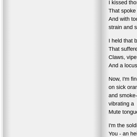
I kissed tho
That spoke 
And with t
strain and 
I held that 
That suffer
Claws, vipe
And a locu
Now, I'm fin
on sick ora
and smoke-
vibrating a
Mute tongu
I'm the sold
You - an he