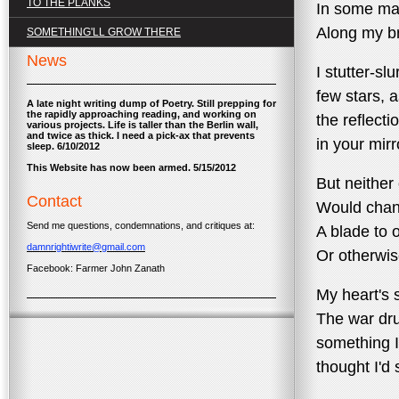
TO THE PLANKS
In some ma
Along my b
SOMETHING'LL GROW THERE
News
I stutter-slu
few stars, 
A late night writing dump of Poetry. Still prepping for
the rapidly approaching reading, and working on
the reflecti
various projects. Life is taller than the Berlin wall,
and twice as thick. I need a pick-ax that prevents
in your mir
sleep. 6/10/2012
This Website has now been armed. 5/15/2012
But neither 
Contact
Would chang
Send me questions, condemnations, and critiques at:
A blade to 
damnrightiwrite@gmail.com
Or otherwi
Facebook: Farmer John Zanath
My heart's s
The war dr
something I
thought I'd 