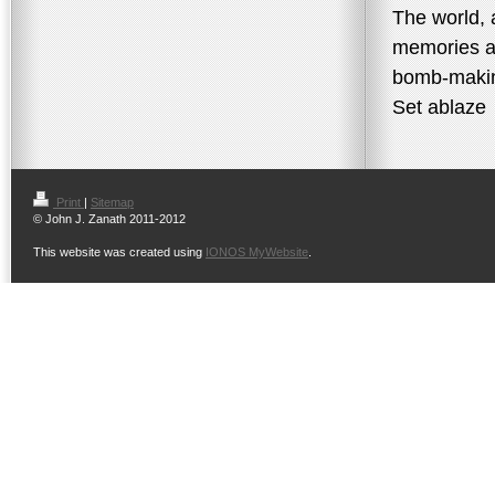
The world, 
memories a
bomb-maki
Set ablaze
Print
|
Sitemap
© John J. Zanath 2011-2012
This website was created using
IONOS MyWebsite
.