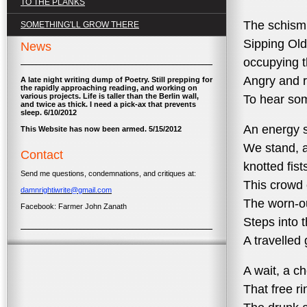
TO THE PLANKS
The schism 
SOMETHING'LL GROW THERE
Sipping Ol
News
occupying t
Angry and r
A late night writing dump of Poetry. Still prepping for
the rapidly approaching reading, and working on
various projects. Life is taller than the Berlin wall,
To hear so
and twice as thick. I need a pick-ax that prevents
sleep. 6/10/2012
An energy sp
This Website has now been armed. 5/15/2012
We stand, a
Contact
knotted fist
Send me questions, condemnations, and critiques at:
This crowd 
damnrightiwrite@gmail.com
The worn-o
Facebook: Farmer John Zanath
Steps into t
A travelled 
A wait, a ch
That free r