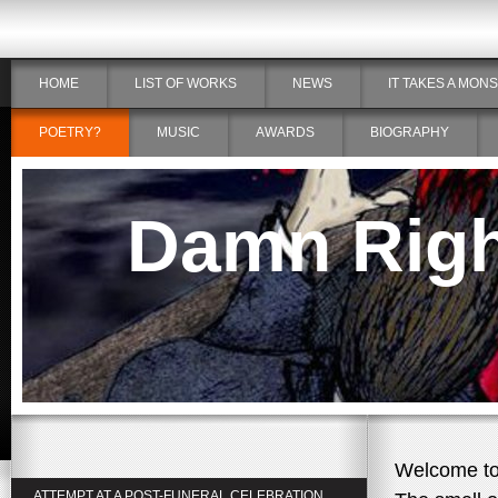
HOME
LIST OF WORKS
NEWS
IT TAKES A MON
POETRY?
MUSIC
AWARDS
BIOGRAPHY
Damn Right
Welcome to 
ATTEMPT AT A POST-FUNERAL CELEBRATION