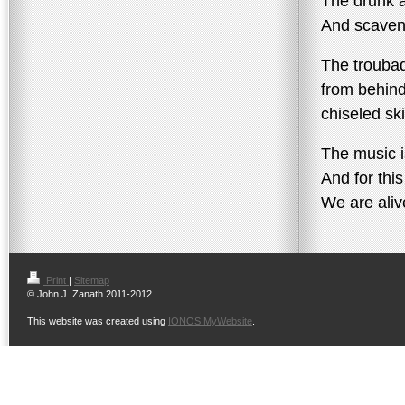
The drunk a
And scaveng
The troubad
from behin
chiseled sk
The music i
And for thi
We are aliv
Print
|
Sitemap
© John J. Zanath 2011-2012
This website was created using
IONOS MyWebsite
.