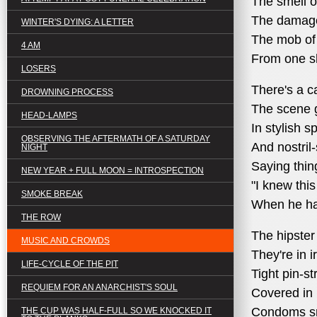
The smell o
The damage
WINTER'S DYING: A LETTER
The mob of 
4 AM
From one sh
LOSERS
There's a c
DROWNING PROCESS
The scene g
HEAD-LAMPS
In stylish s
OBSERVING THE AFTERMATH OF A SATURDAY
And nostril
NIGHT
Saying thing
NEW YEAR + FULL MOON = INTROSPECTION
"I knew thi
SMOKE BREAK
When he has
THE ROW
The hipster
MUSIC AND CROWDS
They're in 
LIFE-CYCLE OF THE PIT
Tight pin-st
REQUIEM FOR AN ANARCHIST'S SOUL
Covered in
Condoms snu
THE CUP WAS HALF-FULL SO WE KNOCKED IT